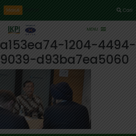
Daftar
Cari
Masuk
MENU
a153ea74-1204-4494-
9039-d93ba7ea5060