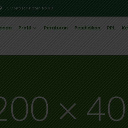
Jl. Condet Pejaten No.3B
randa
Profil
Peraturan
Pendidikan
PPL
Ke